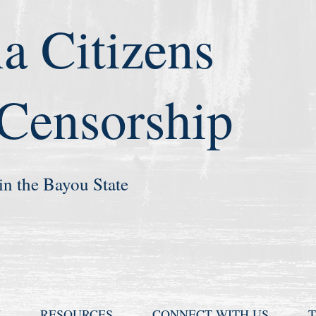
a Citizens
 Censorship
in the Bayou State
N
RESOURCES
CONNECT WITH US
T