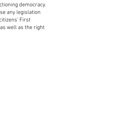
nctioning democracy.
se any legislation
itizens' First
s well as the right