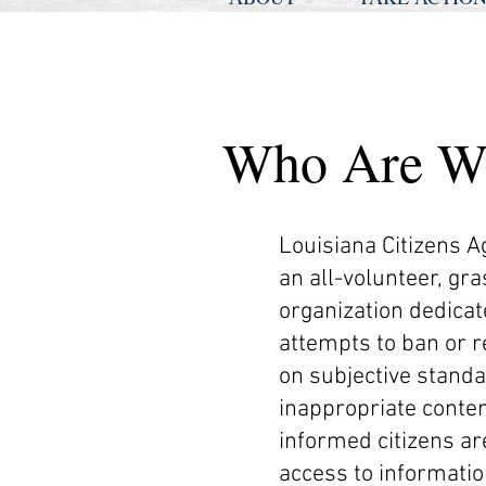
Who Are W
Louisiana Citizens A
an all-volunteer, gr
organization dedicate
attempts to ban or r
on subjective standa
inappropriate conten
informed citizens ar
access to informatio