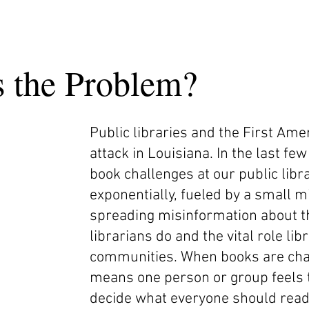
s the Problem?
Public libraries and the First A
attack in Louisiana. In the last f
book challenges at our public libr
exponentially, fueled by a small mi
spreading misinformation about 
librarians do and the vital role lib
communities. When books are chal
means one person or group feels t
decide what everyone should rea