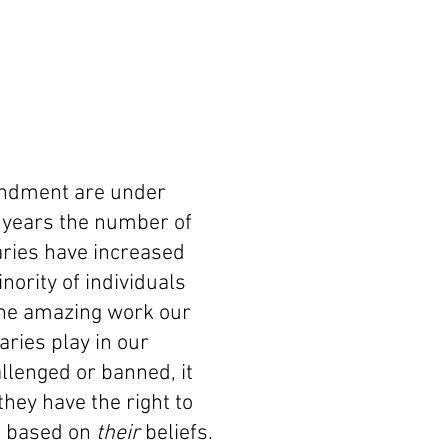
mendment are under
ew years the number of
aries have increased
nority of individuals
the amazing work our
raries play in our
lenged or banned, it
hey have the right to
d based
on
their
beliefs.