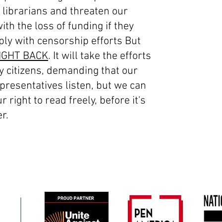
 librarians and threaten our
with the loss of funding if they
ply with censorship efforts But
IGHT BACK
. It will take the efforts
y citizens, demanding that our
presentatives listen, but we can
r right to read freely, before it's
r.