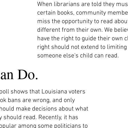
When librarians are told they must
certain books, community members 
miss the opportunity to read about
different from their own. We beli
have the right to guide their own c
right should not extend to limiting
someone else's child can read.
an Do.
 poll shows that Louisiana voters
ook bans are wrong, and only
should make decisions about what
 should read. Recently, it has
pular among some politicians to