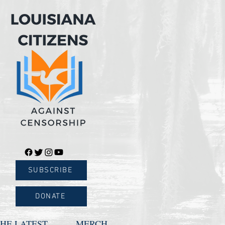
SUBSCRIBE
DONATE
HE LATEST
MERCH