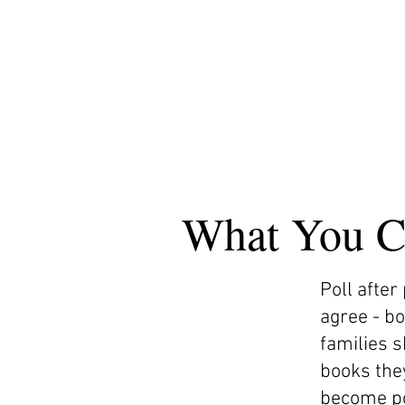
What You C
Poll after
agree - b
families 
books they
become po