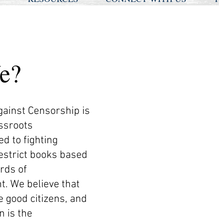
e?
gainst Censorship is
assroots
d to fighting
estrict books based
rds of
t. We believe that
e good citizens, and
n is the