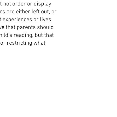
 not order or display
are either left out, or
 experiences or lives
eve that parents should
hild's reading, but that
 or restricting what