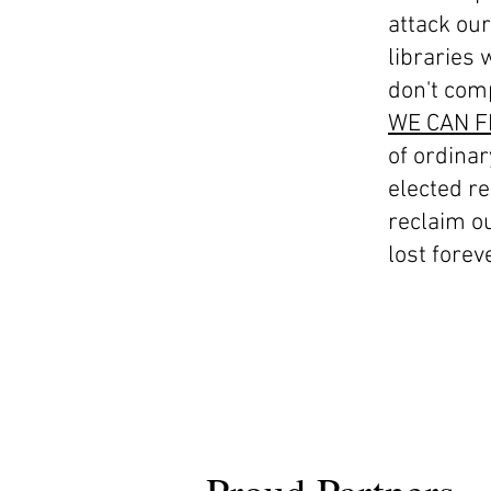
attack our
libraries 
don't com
WE CAN F
of ordinar
elected re
reclaim ou
lost foreve