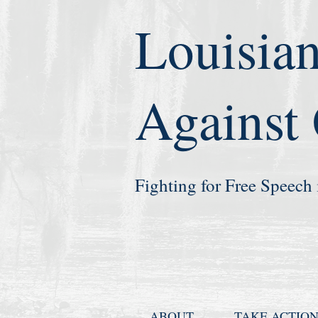
Louisian
Against
Fighting for Free Speech 
ABOUT
TAKE ACTIO