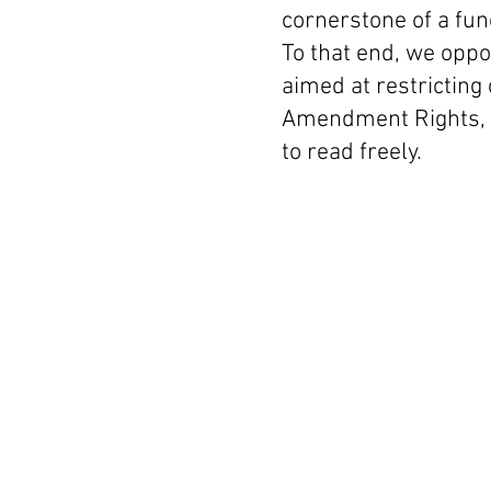
cornerstone of a fu
To that end, we oppo
aimed at restricting c
Amendment Rights, a
to read freely.