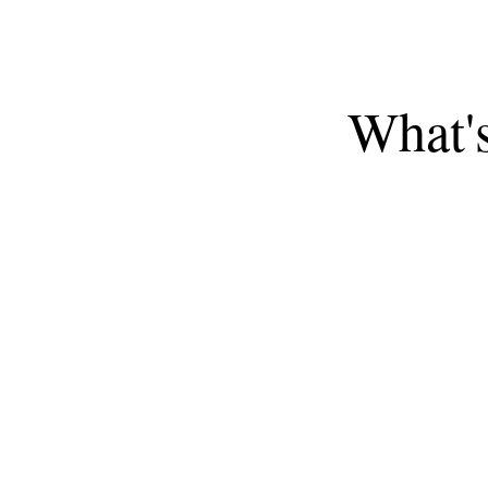
What'