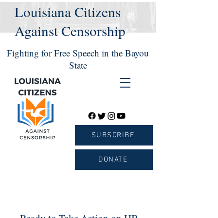
Louisiana Citizens
Against Censorship
Fighting for Free Speech in the Bayou
State
SUBSCRIBE
DONATE