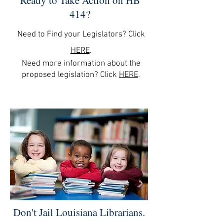
Ready to Take Action on HB
414?
Need to Find your Legislators? Click
HERE
.
Need more information about the
proposed legislation? Click
HE
RE
.
Don't Jail Louisiana Librarians.