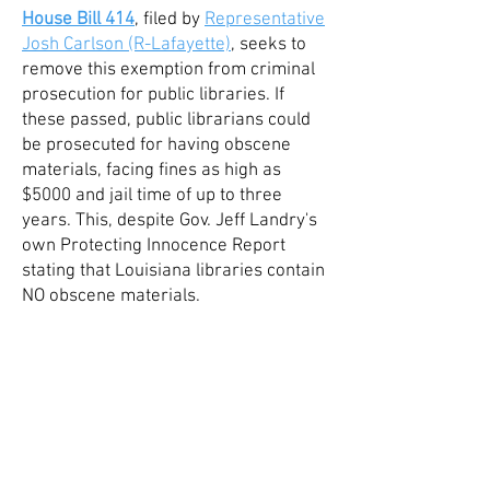
House Bill 414
, filed
by
Repr
esentative
Josh Carlson (R-Lafayette)
, seeks to
remove this exemption from criminal
prosecution for public libraries. If
these passed, public librarians could
be prosecuted for having obscene
materials, facing fines as high as
$5000 and jail time of up to three
years. This, despite Gov. Jeff Landry's
own Protecting Innocence Report
stating that Louisiana libraries contain
NO obscene materials.