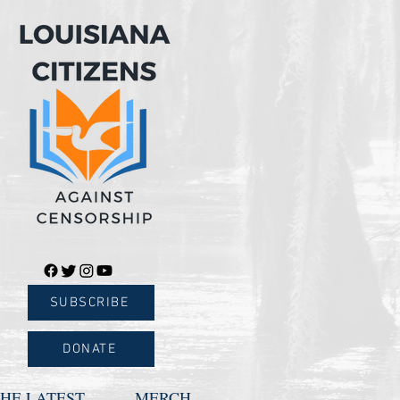
SUBSCRIBE
DONATE
HE LATEST
MERCH