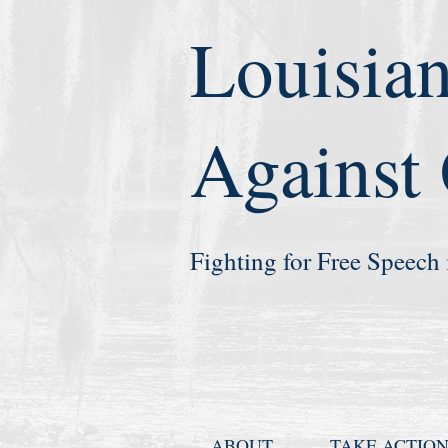
Louisian
Against
Fighting for Free Speech 
ABOUT
TAKE ACTIO