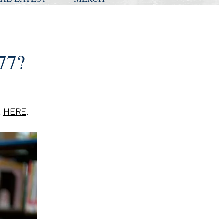
77?
k
HE
RE
.