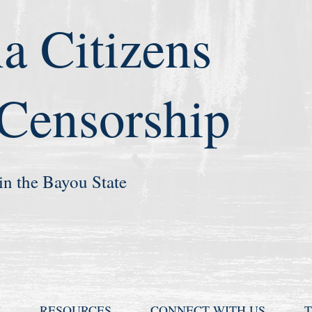
a Citizens
 Censorship
in the Bayou State
N
RESOURCES
CONNECT WITH US
T