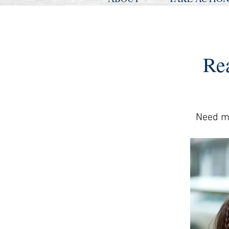
Re
Need mo