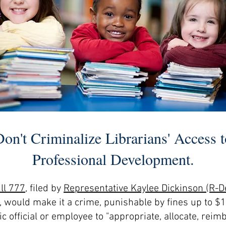
Don't Criminalize Librarians' Access t
Professional Development.
ll
777
, filed by
Representative Kaylee Dickinson (R
, would make it a crime, punishable by fines up to $1
c official or employee to "appropriate, allocate, reim