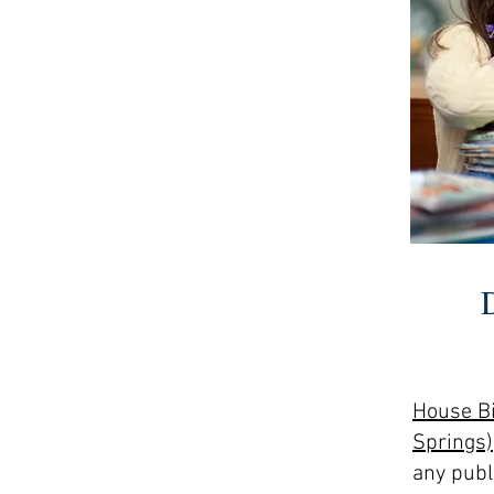
House Bi
Springs)
any publi