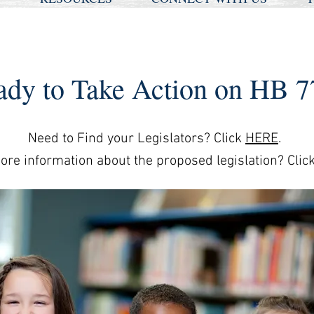
ady to Take Action on HB 7
Need to Find your Legislators? Click
HERE
.
re information about the proposed legislation? Clic