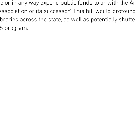
e or in any way expend public funds to or with the 
Association or its successor." This bill would profoun
braries across the state, as well as potentially shutte
S program.