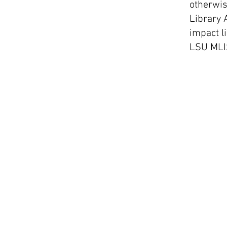
otherwis
Library 
impact li
LSU MLI