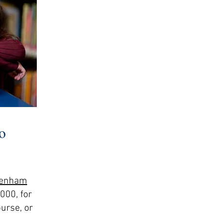
o
-Denham
000, for
burse, or