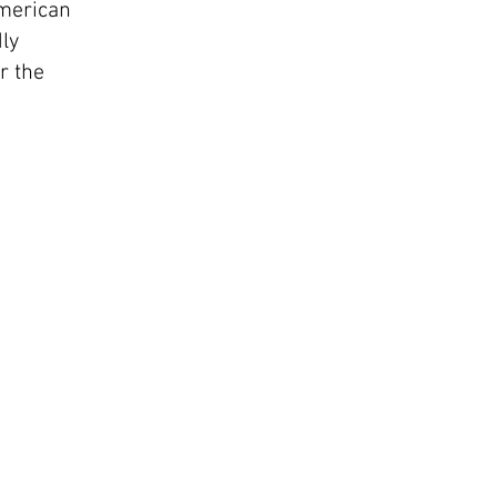
American
dly
r the