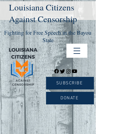
Louisiana Citizens
Against Censorship
Fighting for Free Speech in the Bayou
State
SUBSCRIBE
DONATE